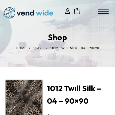
Shop
HOME
SCARF
1012 TWILL SILK – 04 – 90×90
1012 Twıll Silk –
04 – 90×90