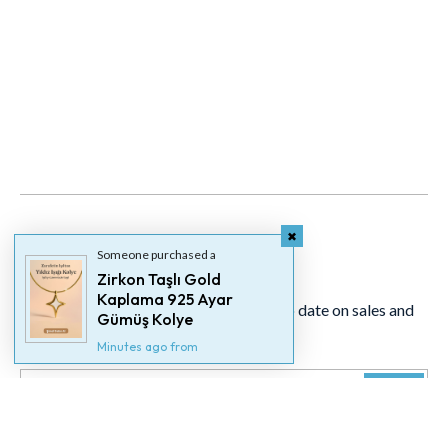
Someone purchased a
Newsletter
Zirkon Taşlı Gold
Kaplama 925 Ayar
Signup for our newsletter to stay up to date on sales and
Gümüş Kolye
events.
Minutes ago from