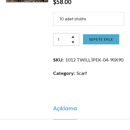
$
58.00
10 adet stokta
SEPETE EKLE
SKU:
1012 TWILL İPEK-04-90X90
Category:
Scarf
Açıklama