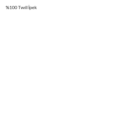
%100 Twıll İpek