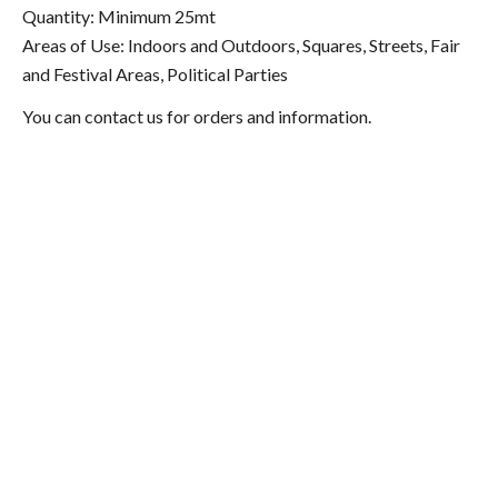
Quantity: Minimum 25mt
Areas of Use: Indoors and Outdoors, Squares, Streets, Fair
and Festival Areas, Political Parties
You can contact us for orders and information.