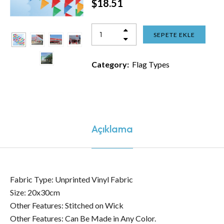
$
18.51
SEPETE EKLE
Category:
Flag Types
Açıklama
Fabric Type: Unprinted Vinyl Fabric
Size: 20x30cm
Other Features: Stitched on Wick
Other Features: Can Be Made in Any Color.