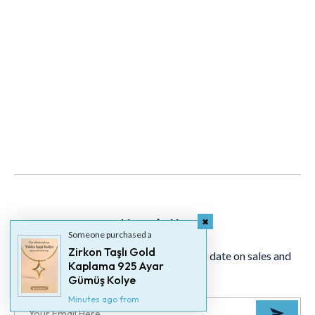
Newsletter
Someone purchased a
Zirkon Taşlı Gold
Signup for our newsletter to stay up to date on sales and
Kaplama 925 Ayar
events.
Gümüş Kolye
Minutes ago from