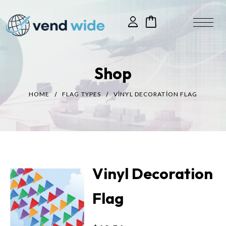
Shop
HOME
FLAG TYPES
VINYL DECORATION FLAG
Vinyl Decoration
Flag