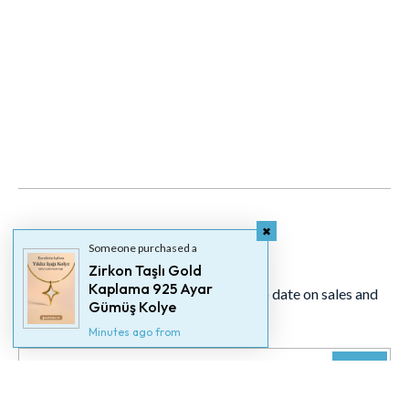
Newsletter
Someone purchased a
Zirkon Taşlı Gold
Kaplama 925 Ayar
Signup for our newsletter to stay up to date on sales and
Gümüş Kolye
events.
Minutes ago from