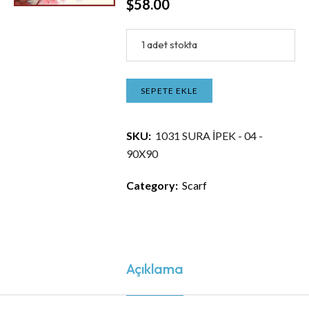
$
58.00
1 adet stokta
SEPETE EKLE
SKU:
1031 SURA İPEK - 04 -
90X90
Category:
Scarf
Açıklama