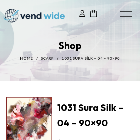
Shop
HOME
SCARF
1031 SURA SILK – 04 – 90×90
1031 Sura Silk –
04 – 90×90