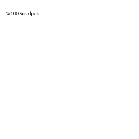
%100 Sura İpek