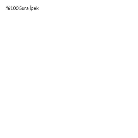
%100 Sura İpek