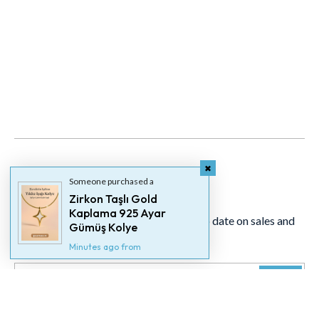
Someone purchased a
Newsletter
Zirkon Taşlı Gold
Kaplama 925 Ayar
Signup for our newsletter to stay up to date on sales and
Gümüş Kolye
events.
Minutes ago from