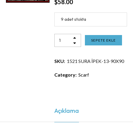
$
58.00
9 adet stokta
SEPETE EKLE
SKU:
1521 SURA İPEK-13-90X90
Category:
Scarf
Açıklama