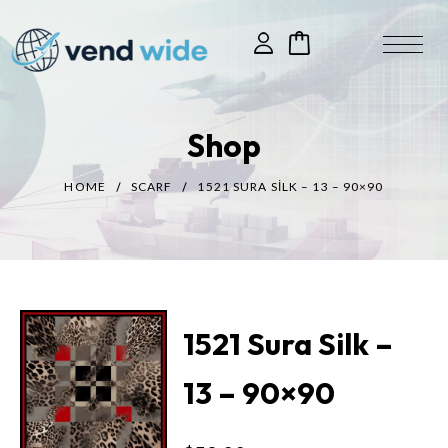
Shop
HOME
SCARF
1521 SURA SILK – 13 – 90×90
1521 Sura Silk –
13 – 90×90