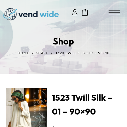
Shop
HOME
SCARF
1523 TWILL SILK – 01 – 90×90
1523 Twill Silk –
01 – 90×90