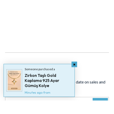
Newsletter
Someone purchased a
Zirkon Taşlı Gold
Kaplama 925 Ayar
Signup for our newsletter to stay up to date on sales and
Gümüş Kolye
events.
Minutes ago from