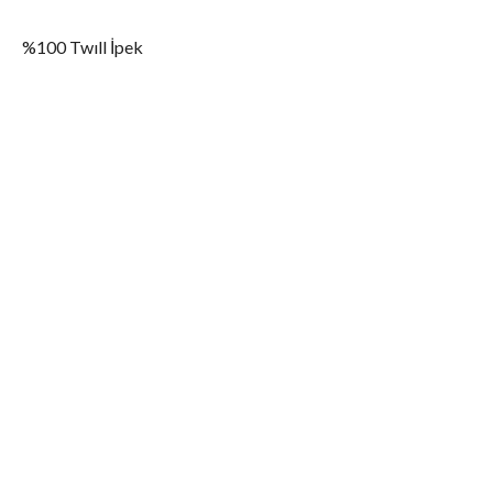
%100 Twıll İpek