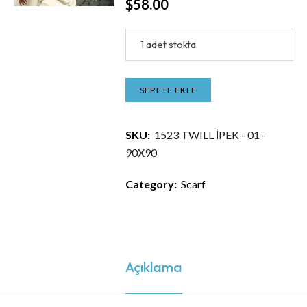
$
58.00
1 adet stokta
SEPETE EKLE
SKU:
1523 TWILL İPEK - 01 -
90X90
Category:
Scarf
Açıklama