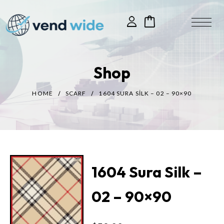
Shop
HOME
SCARF
1604 SURA SILK – 02 – 90×90
1604 Sura Silk –
02 – 90×90