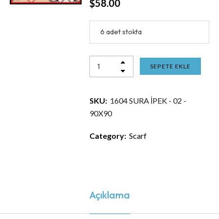
$
58.00
6 adet stokta
SEPETE EKLE
SKU:
1604 SURA İPEK - 02 -
90X90
Category:
Scarf
Açıklama