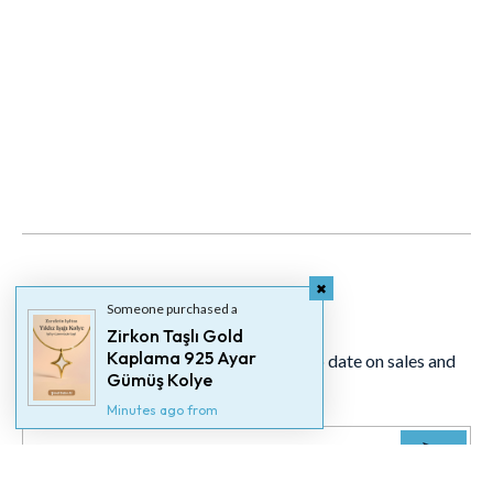
Newsletter
Someone purchased a
Zirkon Taşlı Gold
Kaplama 925 Ayar
Signup for our newsletter to stay up to date on sales and
Gümüş Kolye
events.
Minutes ago from