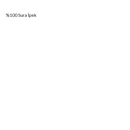
%100 Sura İpek