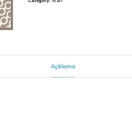
Category:
Scarf
Açıklama