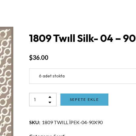
1809 Twıll Silk- 04 – 9
$
36.00
6 adet stokta
SEPETE EKLE
SKU:
1809 TWILL İPEK-04-90X90