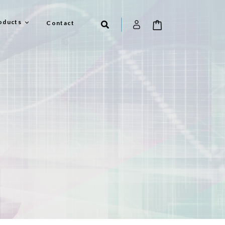
oducts
Contact
el