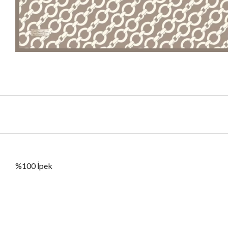
%100 İpek