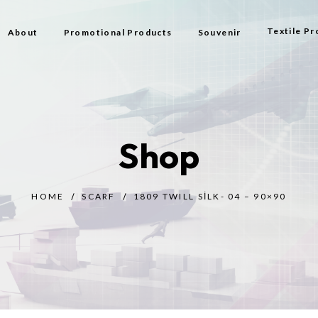
Textile Pr
About
Promotional Products
Souvenir
Bag
Flag Types
Shop
Scarf
Beach Bag
HOME
SCARF
1809 TWILL SILK- 04 – 90×90
Beach Tow
Prayer Rug
Gift
Bijouterie
Toy