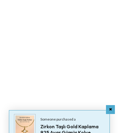
Someone purchased a
Zirkon Taşlı Gold Kaplama
925 Ayar Gümüş Kolye