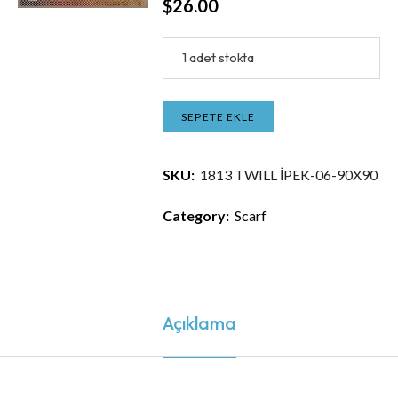
$
26.00
1 adet stokta
SEPETE EKLE
SKU:
1813 TWILL İPEK-06-90X90
Category:
Scarf
Açıklama