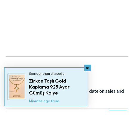
Someone purchased a
Newsletter
Zirkon Taşlı Gold
Kaplama 925 Ayar
Signup for our newsletter to stay up to date on sales and
Gümüş Kolye
events.
Minutes ago from