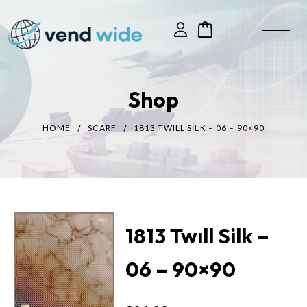
Shop
HOME
SCARF
1813 TWILL SILK – 06 – 90×90
1813 Twıll Silk –
06 – 90×90