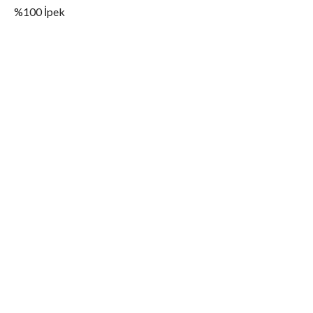
%100 İpek