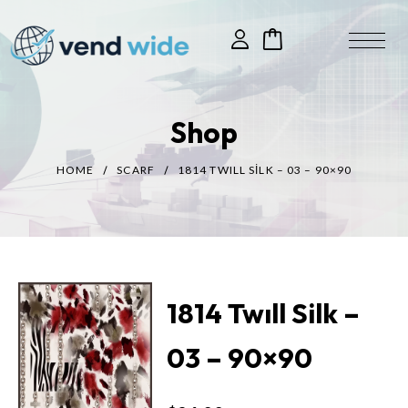
Shop
HOME
SCARF
1814 TWILL SILK – 03 – 90×90
1814 Twıll Silk –
03 – 90×90