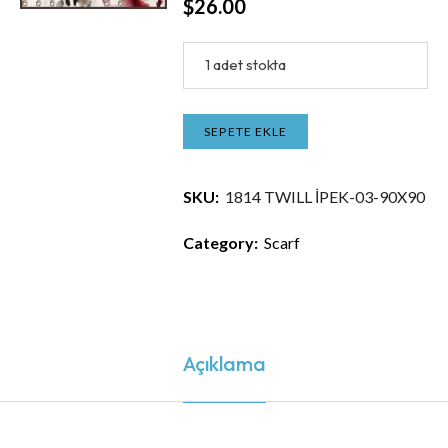
$
26.00
1 adet stokta
SEPETE EKLE
SKU:
1814 TWILL İPEK-03-90X90
Category:
Scarf
Açıklama