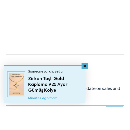
Someone purchased a
Newsletter
Zirkon Taşlı Gold
Kaplama 925 Ayar
Signup for our newsletter to stay up to date on sales and
Gümüş Kolye
events.
Minutes ago from