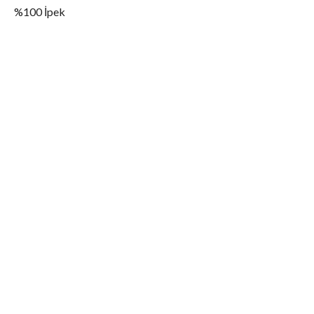
%100 İpek