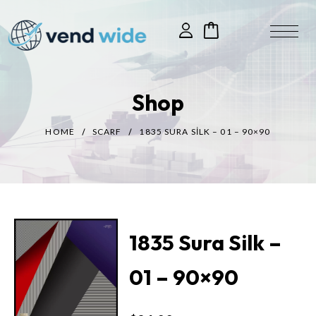
Shop
HOME
SCARF
1835 SURA SILK – 01 – 90×90
1835 Sura Silk –
01 – 90×90