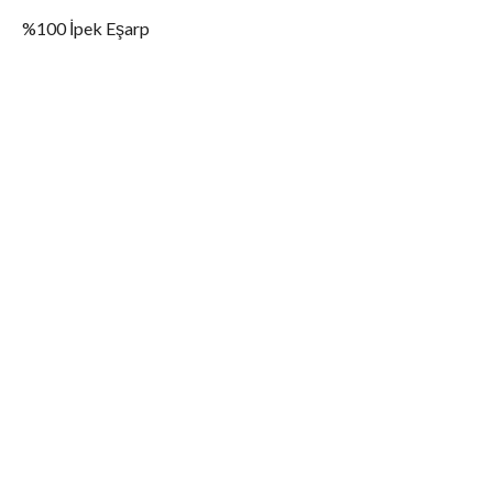
%100 İpek Eşarp