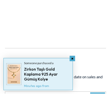
Someone purchased a
Newsletter
Zirkon Taşlı Gold
Kaplama 925 Ayar
Signup for our newsletter to stay up to date on sales and
Gümüş Kolye
events.
Minutes ago from