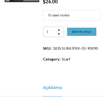
$
26.00
10 adet stokta
SEPETE EKLE
SKU:
1835 SURA İPEK-01-90X90
Category:
Scarf
Açıklama