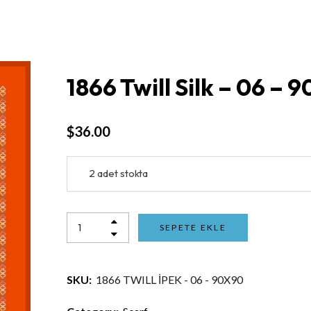
1866 Twill Silk – 06 – 
$
36.00
2 adet stokta
SEPETE EKLE
SKU:
1866 TWILL İPEK - 06 - 90X90