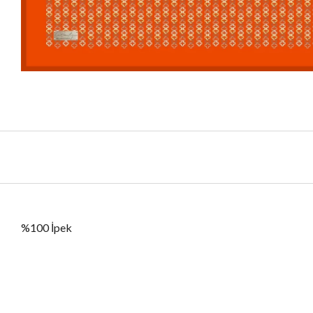
%100 İpek