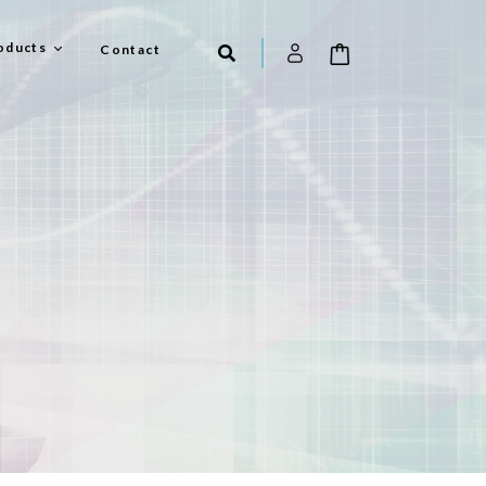
oducts
Contact
el