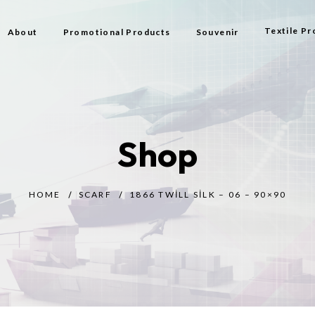
Textile Pr
About
Promotional Products
Souvenir
Bag
Flag Types
Shop
Scarf
Beach Bag
HOME
SCARF
1866 TWILL SILK – 06 – 90×90
Beach Tow
Prayer Rug
Gift
Bijouterie
Toy