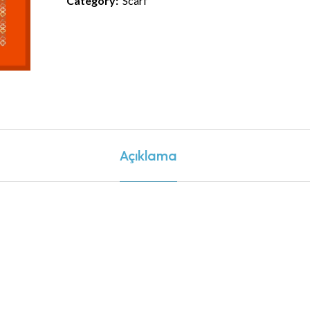
Category:
Scarf
Açıklama