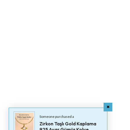
Someone purchased a
Zirkon Taşlı Gold Kaplama
925 Ayar Gümüş Kolye