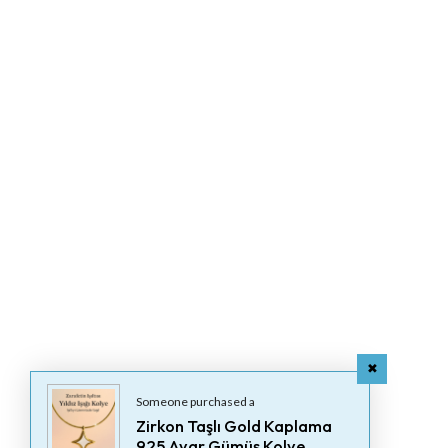
Someone purchased a
Zirkon Taşlı Gold Kaplama
925 Ayar Gümüş Kolye