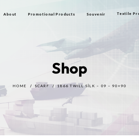
Textile Pr
About
Promotional Products
Souvenir
Bag
Flag Types
Shop
Scarf
Beach Bag
HOME
SCARF
1866 TWILL SILK – 09 – 90×90
Beach Tow
Prayer Rug
Gift
Bijouterie
Toy