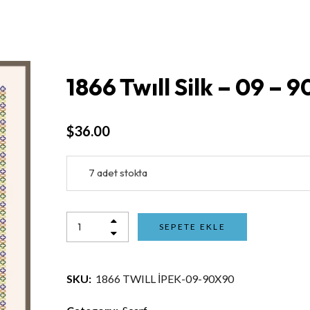
1866 Twıll Silk – 09 – 
$
36.00
7 adet stokta
SEPETE EKLE
SKU:
1866 TWILL İPEK-09-90X90