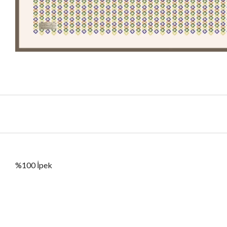
%100 İpek