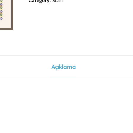
Category:
Scarf
Açıklama