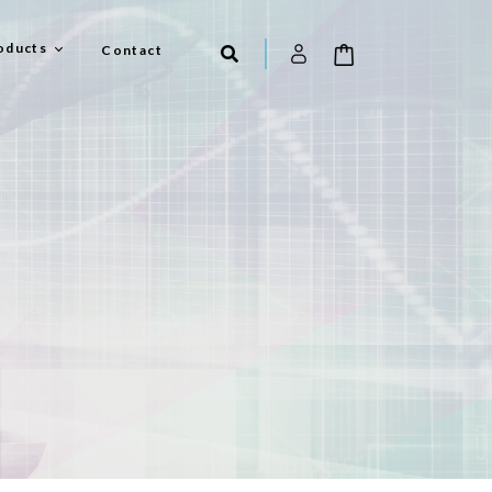
oducts
Contact
el