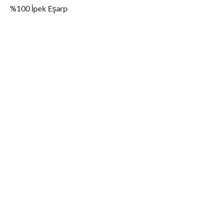
%100 İpek Eşarp