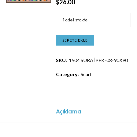
$
26.00
1 adet stokta
SEPETE EKLE
SKU:
1904 SURA İPEK-08-90X90
Category:
Scarf
Açıklama