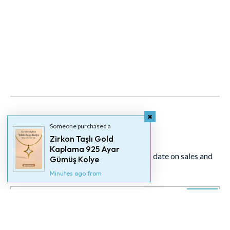
Someone purchased a
Newsletter
Zirkon Taşlı Gold
Kaplama 925 Ayar
Signup for our newsletter to stay up to date on sales and
Gümüş Kolye
events.
Minutes ago from