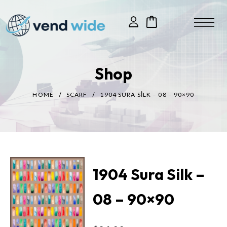
Shop
HOME
SCARF
1904 SURA SILK – 08 – 90×90
1904 Sura Silk –
08 – 90×90