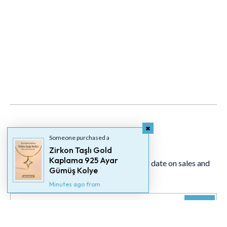
Newsletter
Someone purchased a
Zirkon Taşlı Gold
Kaplama 925 Ayar
Signup for our newsletter to stay up to date on sales and
Gümüş Kolye
events.
Minutes ago from