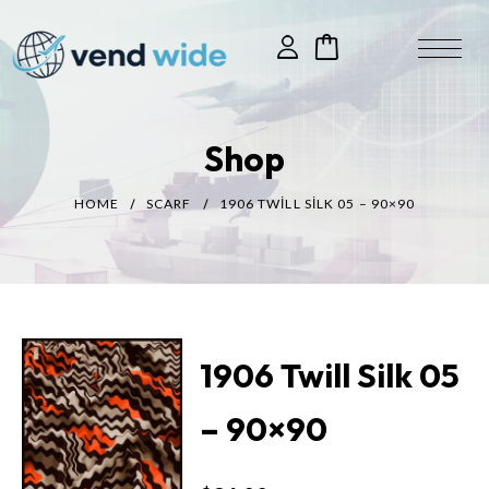
Shop
HOME
SCARF
1906 TWILL SILK 05 – 90×90
1906 Twill Silk 05
– 90×90