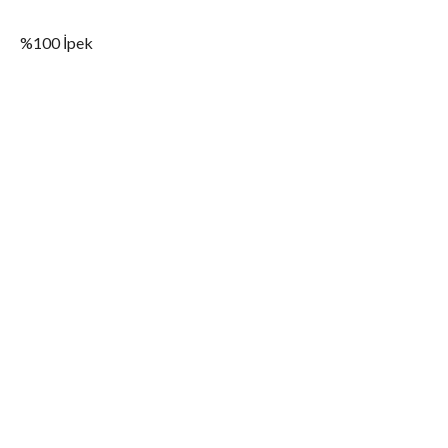
%100 İpek