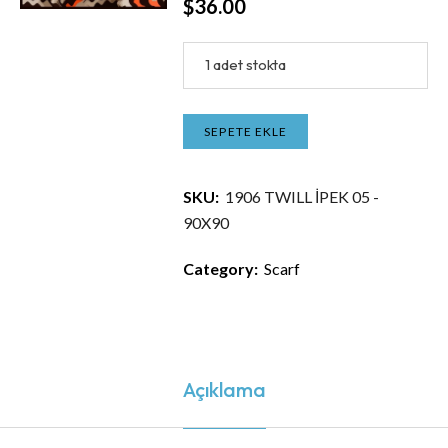
$
36.00
1 adet stokta
SEPETE EKLE
SKU:
1906 TWILL İPEK 05 -
90X90
Category:
Scarf
Açıklama