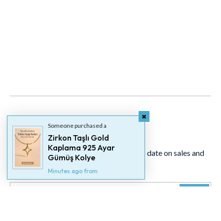
Someone purchased a
Newsletter
Zirkon Taşlı Gold
Kaplama 925 Ayar
Signup for our newsletter to stay up to date on sales and
Gümüş Kolye
events.
Minutes ago from