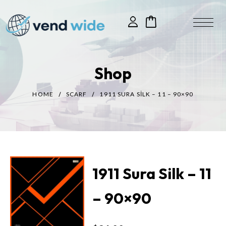
Shop
HOME
SCARF
1911 SURA SILK – 11 – 90×90
1911 Sura Silk – 11
– 90×90