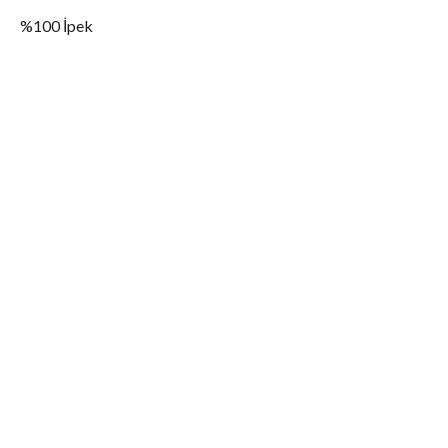
%100 İpek