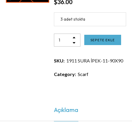
$
36.00
3 adet stokta
SEPETE EKLE
SKU:
1911 SURA İPEK-11-90X90
Category:
Scarf
Açıklama