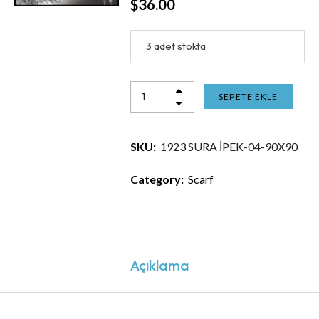
$
36.00
3 adet stokta
SEPETE EKLE
SKU:
1923 SURA İPEK-04-90X90
Category:
Scarf
Açıklama