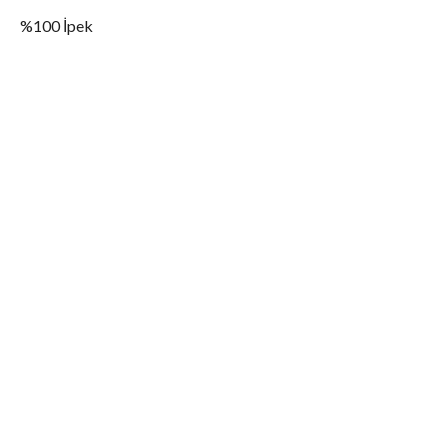
%100 İpek