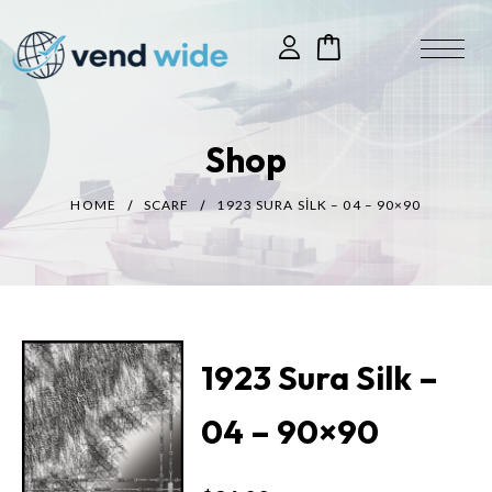
Shop
HOME
SCARF
1923 SURA SILK – 04 – 90×90
1923 Sura Silk –
04 – 90×90