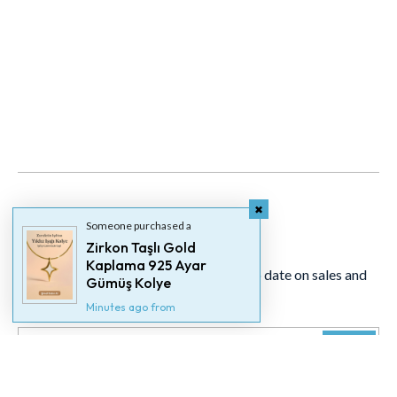
Someone purchased a
Newsletter
Zirkon Taşlı Gold
Kaplama 925 Ayar
Signup for our newsletter to stay up to date on sales and
Gümüş Kolye
events.
Minutes ago from