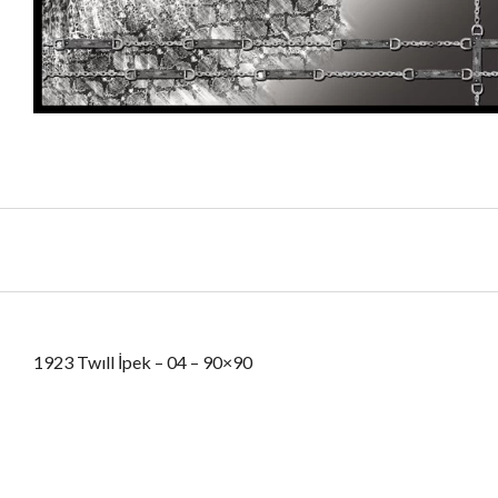
1923 Twıll İpek – 04 – 90×90