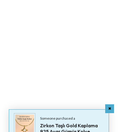
Someone purchased a
Zirkon Taşlı Gold Kaplama
925 Ayar Gümüş Kolye