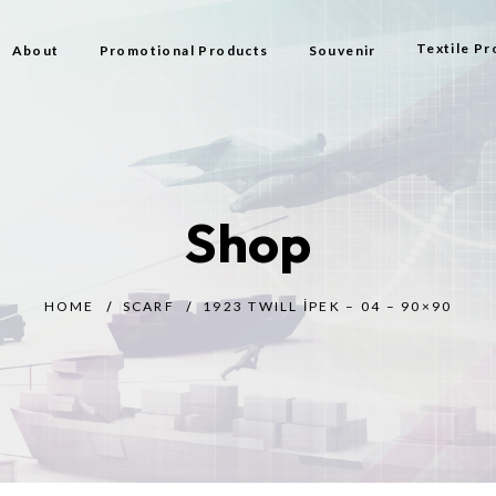
Textile Pr
About
Promotional Products
Souvenir
Bag
Flag Types
Shop
Scarf
Beach Bag
HOME
SCARF
1923 TWILL İPEK – 04 – 90×90
Beach Tow
Prayer Rug
Gift
Bijouterie
Toy