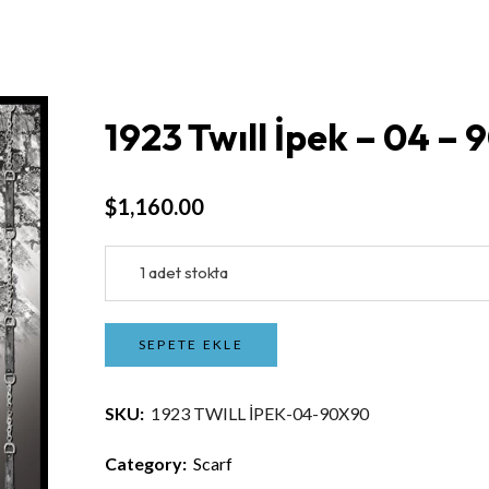
1923 Twıll İpek – 04 –
$
1,160.00
1 adet stokta
SEPETE EKLE
SKU:
1923 TWILL İPEK-04-90X90
Category:
Scarf