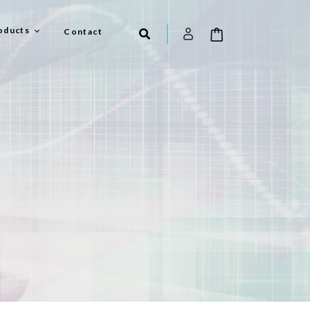
oducts
Contact
el