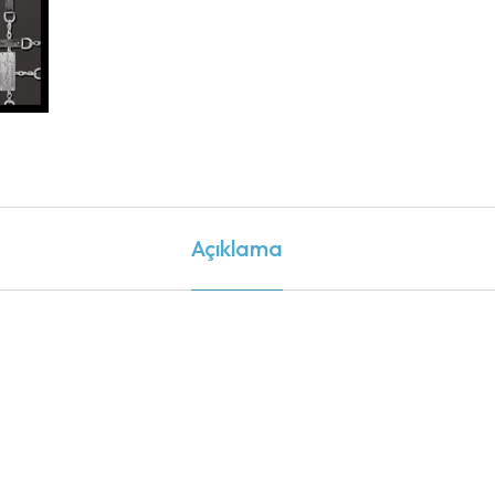
Açıklama