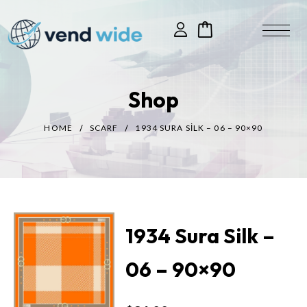
Shop
HOME
SCARF
1934 SURA SILK – 06 – 90×90
1934 Sura Silk –
06 – 90×90