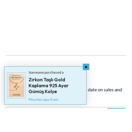
Someone purchased a
Newsletter
Zirkon Taşlı Gold
Kaplama 925 Ayar
Signup for our newsletter to stay up to date on sales and
Gümüş Kolye
events.
Minutes ago from