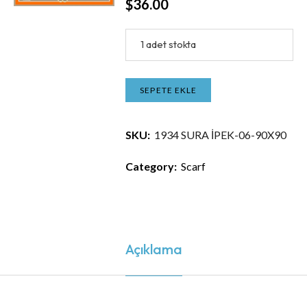
$
36.00
1 adet stokta
SEPETE EKLE
SKU:
1934 SURA İPEK-06-90X90
Category:
Scarf
Açıklama