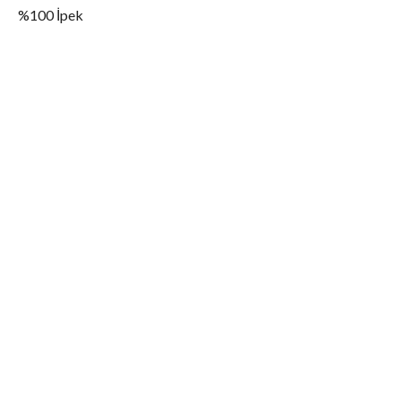
%100 İpek