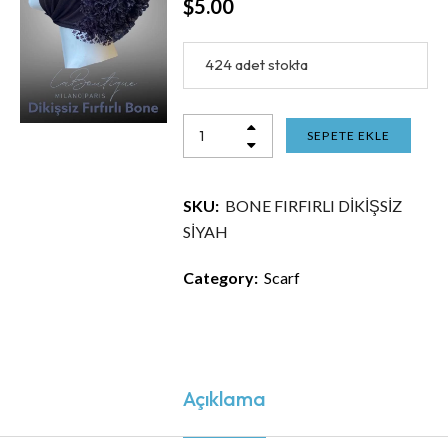
$
5.00
424 adet stokta
SEPETE EKLE
SKU:
BONE FIRFIRLI DİKİŞSİZ
SİYAH
Category:
Scarf
Açıklama