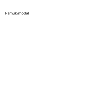
Pamuk/modal