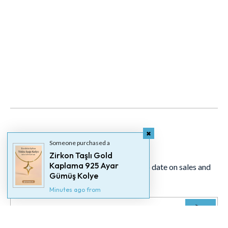
Newsletter
Someone purchased a
Zirkon Taşlı Gold
Kaplama 925 Ayar
Signup for our newsletter to stay up to date on sales and
Gümüş Kolye
events.
Minutes ago from