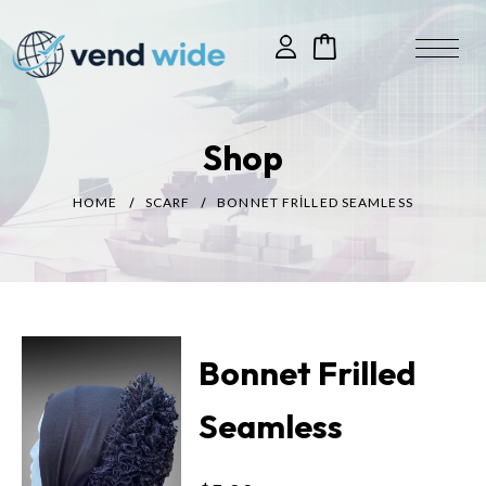
Shop
HOME
SCARF
BONNET FRILLED SEAMLESS
Bonnet Frilled
Seamless