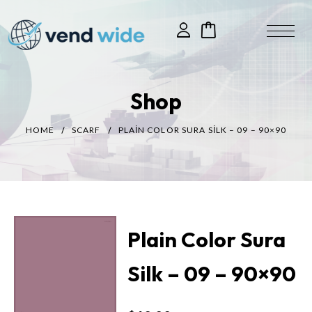
Shop
HOME
SCARF
PLAIN COLOR SURA SILK – 09 – 90×90
Plain Color Sura
Silk – 09 – 90×90