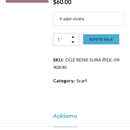
$
60.00
9 adet stokta
SEPETE EKLE
SKU:
DÜZ RENK SURA İPEK-09-
90X90
Category:
Scarf
Açıklama