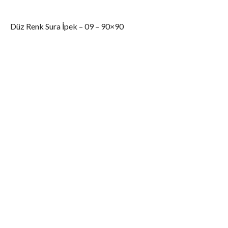
Düz Renk Sura İpek – 09 – 90×90