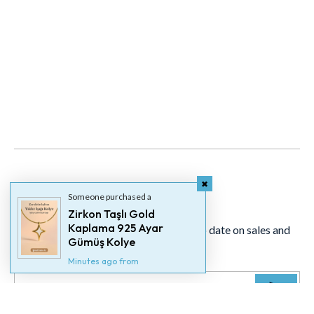
Newsletter
Someone purchased a
Zirkon Taşlı Gold
Kaplama 925 Ayar
Signup for our newsletter to stay up to date on sales and
Gümüş Kolye
events.
Minutes ago from