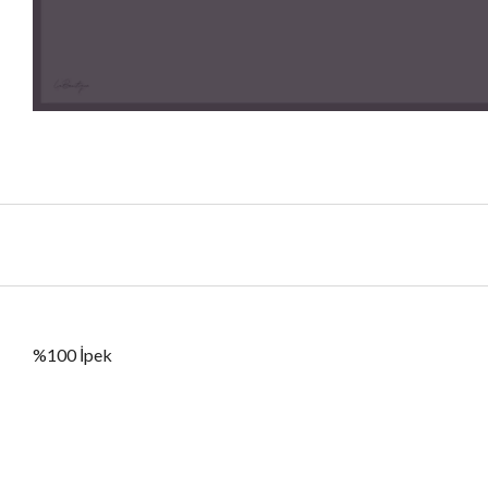
%100 İpek