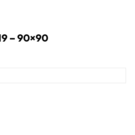
 19 – 90×90