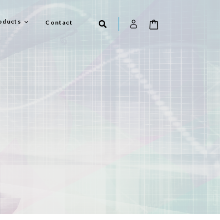
oducts
Contact
el