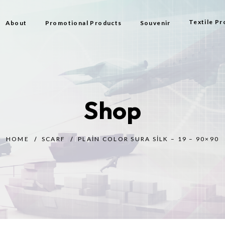
Textile Pr
About
Promotional Products
Souvenir
Bag
Flag Types
Shop
Scarf
Beach Bag
HOME
SCARF
PLAIN COLOR SURA SILK – 19 – 90×90
Beach Tow
Prayer Rug
Gift
Bijouterie
Toy