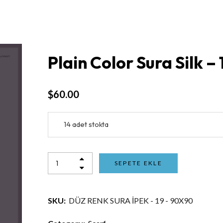
Plain Color Sura Silk –
$
60.00
14 adet stokta
SEPETE EKLE
SKU:
DÜZ RENK SURA İPEK - 19 - 90X90