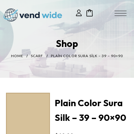
Shop
HOME
SCARF
PLAIN COLOR SURA SILK – 39 – 90×90
Plain Color Sura
Silk – 39 – 90×90