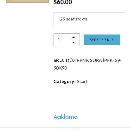
$
60.00
23 adet stokta
SEPETE EKLE
SKU:
DÜZ RENK SURA İPEK-39-
90X90
Category:
Scarf
Açıklama