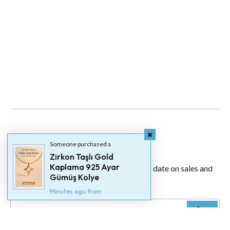
Newsletter
Someone purchased a
Zirkon Taşlı Gold
Kaplama 925 Ayar
Signup for our newsletter to stay up to date on sales and
Gümüş Kolye
events.
Minutes ago from