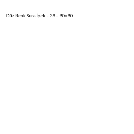
Düz Renk Sura İpek – 39 – 90×90