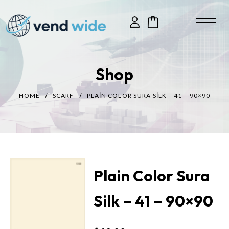
Shop
HOME
SCARF
PLAIN COLOR SURA SILK – 41 – 90×90
Plain Color Sura
Silk – 41 – 90×90