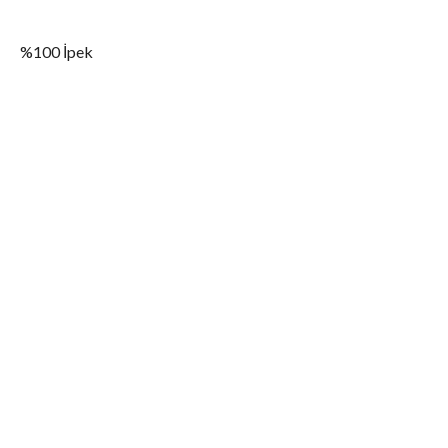
%100 İpek