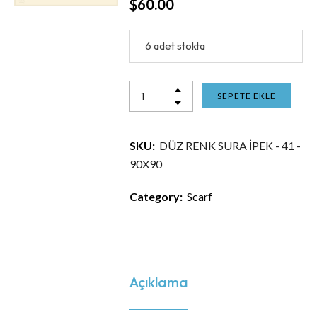
$
60.00
6 adet stokta
SEPETE EKLE
SKU:
DÜZ RENK SURA İPEK - 41 -
90X90
Category:
Scarf
Açıklama