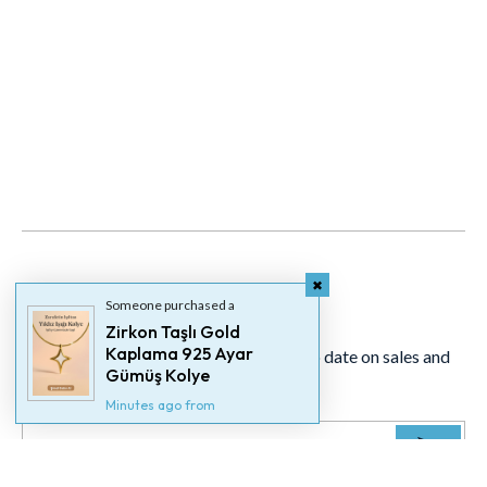
Newsletter
Someone purchased a
Zirkon Taşlı Gold
Kaplama 925 Ayar
Signup for our newsletter to stay up to date on sales and
Gümüş Kolye
events.
Minutes ago from