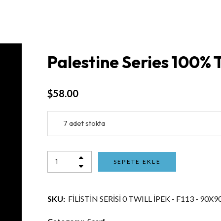
Palestine Series 100% T
$
58.00
7 adet stokta
SEPETE EKLE
SKU:
FİLİSTİN SERİSİ 0 TWILL İPEK - F113 - 90X9