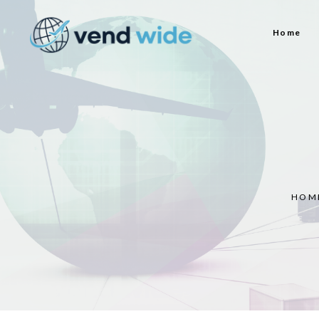
Home
HOM