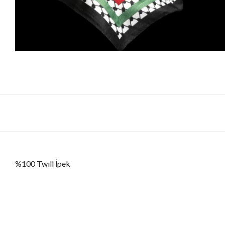
%100 Twıll İpek