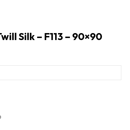
will Silk – F113 – 90×90
0