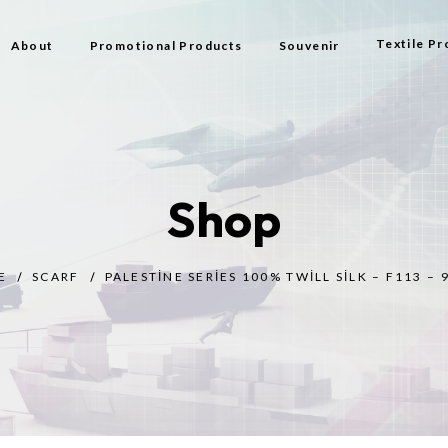
Textile Pr
About
Promotional Products
Souvenir
Bag
Flag Types
Shop
Scarf
Beach Bag
E
SCARF
PALESTINE SERIES 100% TWILL SILK – F113 – 
Beach Tow
Prayer Rug
Gift
Bijouterie
Toy