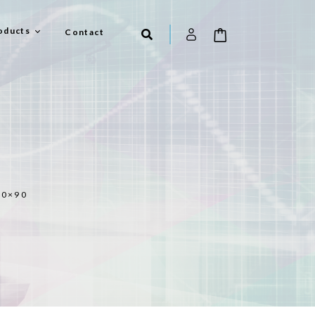
oducts
Contact
90×90
el