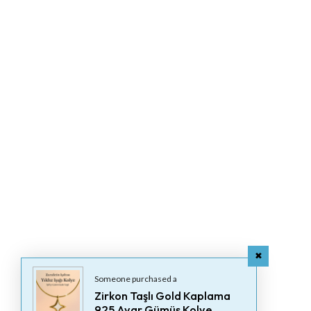
Someone purchased a
Zirkon Taşlı Gold Kaplama
925 Ayar Gümüş Kolye