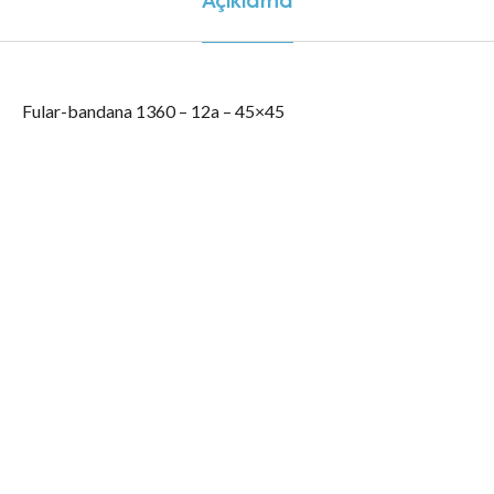
Fular-bandana 1360 – 12a – 45×45