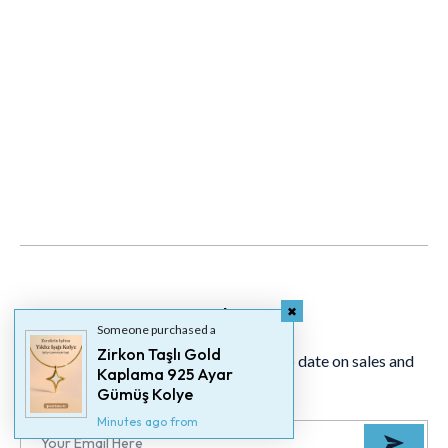
Newsletter
Someone purchased a
Zirkon Taşlı Gold
Signup for our newsletter to stay up to date on sales and
Kaplama 925 Ayar
events.
Gümüş Kolye
Minutes ago from