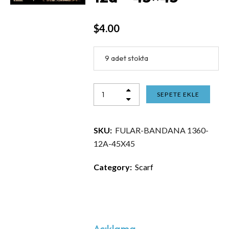
$
4.00
9 adet stokta
SEPETE EKLE
SKU:
FULAR-BANDANA 1360-
12A-45X45
Category:
Scarf
Açıklama