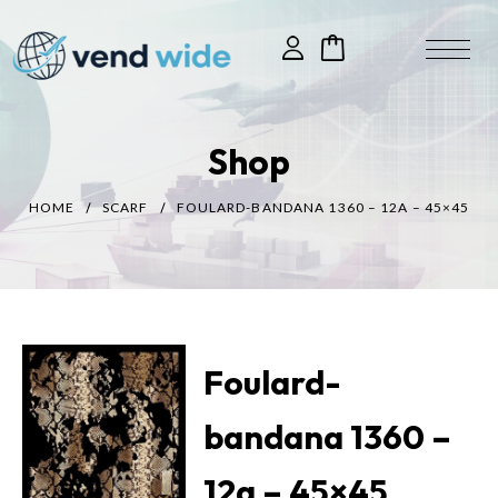
Shop
HOME
SCARF
FOULARD-BANDANA 1360 – 12A – 45×45
Foulard-
bandana 1360 –
12a – 45×45