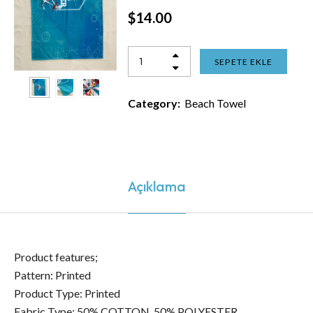
$
14.00
SEPETE EKLE
Category:
Beach Towel
Açıklama
Product features;
Pattern: Printed
Product Type: Printed
Fabric Type: 50% COTTON, 50% POLYESTER