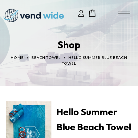
Shop
HOME
BEACH TOWEL
HELLO SUMMER BLUE BEACH
TOWEL
Hello Summer
Blue Beach Towel