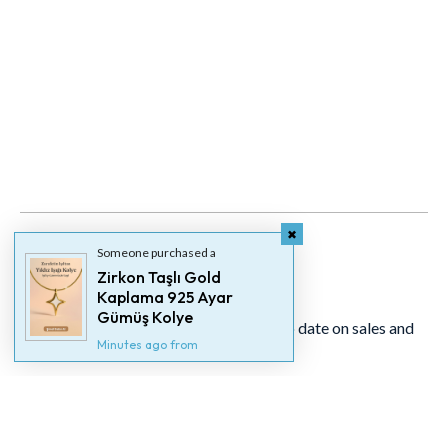
Someone purchased a
Zirkon Taşlı Gold
Newsletter
Kaplama 925 Ayar
Gümüş Kolye
Signup for our newsletter to stay up to date on sales and
Minutes ago from
events.