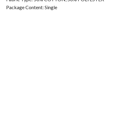
Package Content: Single