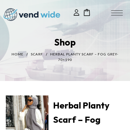
Shop
HOME
SCARF
HERBAL PLANTY SCARF – FOG GREY-
70×190
Herbal Planty
Scarf – Fog