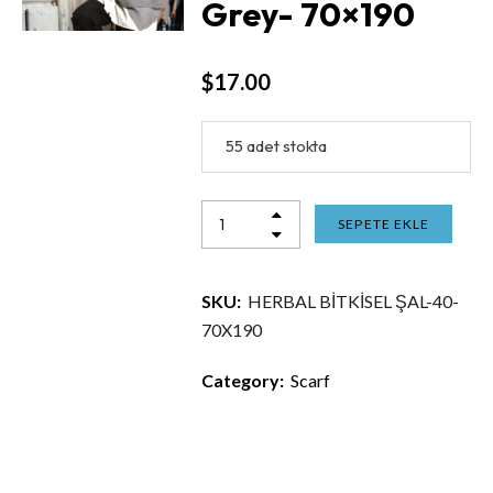
Grey- 70×190
$
17.00
55 adet stokta
SEPETE EKLE
SKU:
HERBAL BİTKİSEL ŞAL-40-
70X190
Category:
Scarf