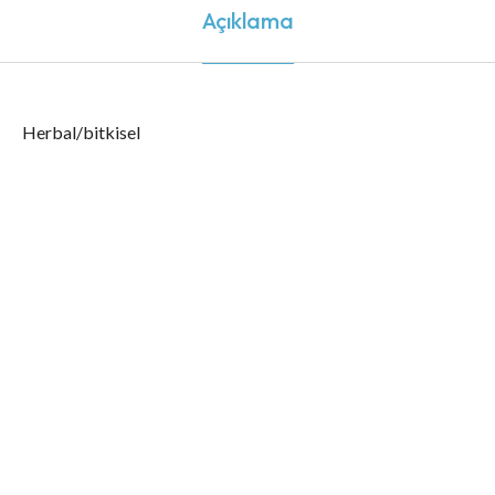
Açıklama
Herbal/bitkisel