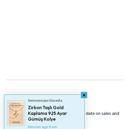
Newsletter
Someone purchased a
Zirkon Taşlı Gold
Signup for our newsletter to stay up to date on sales and
Kaplama 925 Ayar
Gümüş Kolye
events.
Minutes ago from