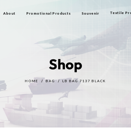
Textile Pr
About
Promotional Products
Souvenir
Bag
Flag Types
Shop
Scarf
Beach Bag
HOME
BAG
LB BAG 7137 BLACK
Beach Tow
Prayer Rug
Gift
Bijouterie
Toy