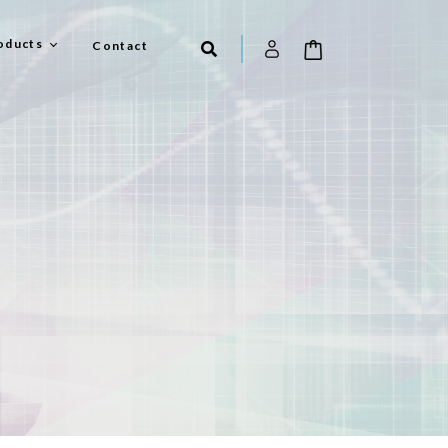
oducts
Contact
el