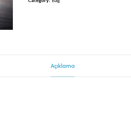
Category:
Bag
Açıklama