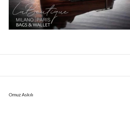
Omuz Askılı