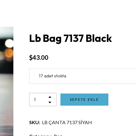
Lb Bag 7137 Black
$
43.00
17 adet stokta
SEPETE EKLE
SKU:
LB ÇANTA 7137 SİYAH