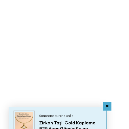
Someone purchased a
Zirkon Taşlı Gold Kaplama
925 Ayar Gümüş Kolye