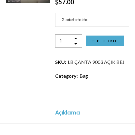
$
57.00
2 adet stokta
SEPETE EKLE
SKU:
LB ÇANTA 9003 AÇIK BEJ
Category:
Bag
Açıklama