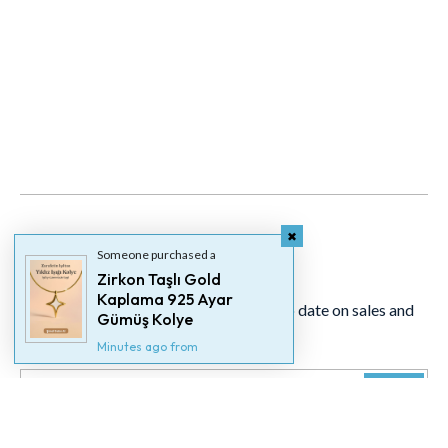
Someone purchased a
Newsletter
Zirkon Taşlı Gold
Kaplama 925 Ayar
Signup for our newsletter to stay up to date on sales and
Gümüş Kolye
events.
Minutes ago from