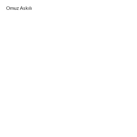
Omuz Askılı