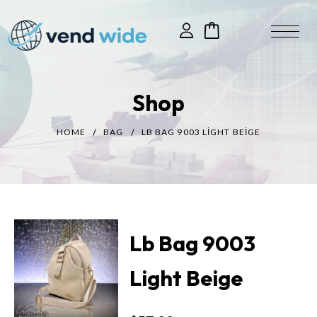
Shop
HOME
BAG
LB BAG 9003 LIGHT BEIGE
Lb Bag 9003
Light Beige