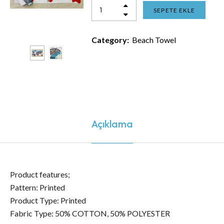
SEPETE EKLE
Category:
Beach Towel
Açıklama
Product features;
Pattern: Printed
Product Type: Printed
Fabric Type: 50% COTTON, 50% POLYESTER