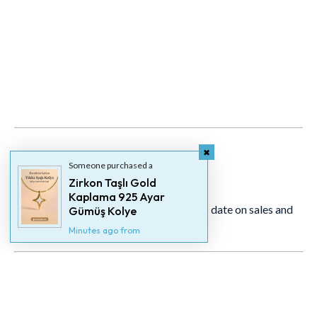
Someone purchased a
Newsletter
Zirkon Taşlı Gold
Kaplama 925 Ayar
Signup for our newsletter to stay up to date on sales and
Gümüş Kolye
events.
Minutes ago from
Someone purchased a