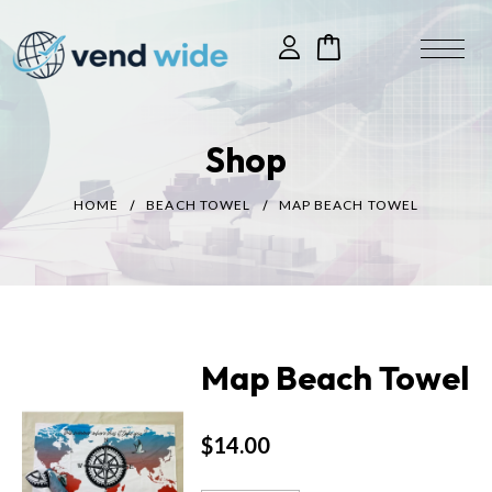
Shop
HOME
BEACH TOWEL
MAP BEACH TOWEL
Map Beach Towel
$
14.00