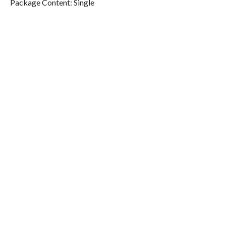
Package Content: Single