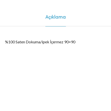
Açıklama
%100 Saten Dokuma/ipek İçermez 90×90