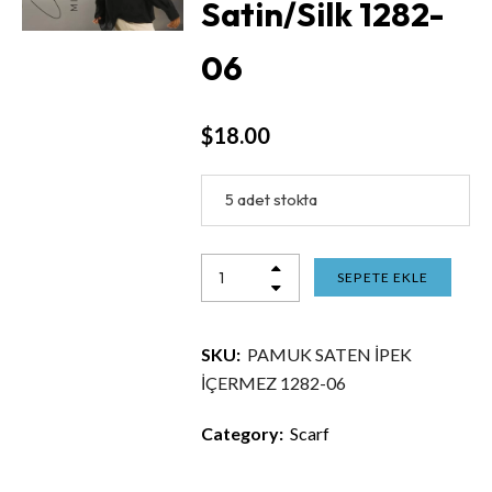
Satin/Silk 1282-
06
$
18.00
5 adet stokta
SEPETE EKLE
SKU:
PAMUK SATEN İPEK
İÇERMEZ 1282-06
Category:
Scarf