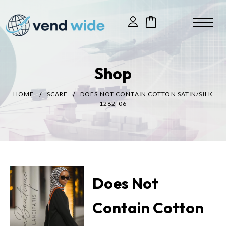
Shop
HOME
SCARF
DOES NOT CONTAIN COTTON SATIN/SILK
1282-06
Does Not
Contain Cotton