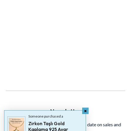
Newsletter
Someone purchased a
Zirkon Taşlı Gold
Signup for our newsletter to stay up to date on sales and
Kaplama 925 Ayar