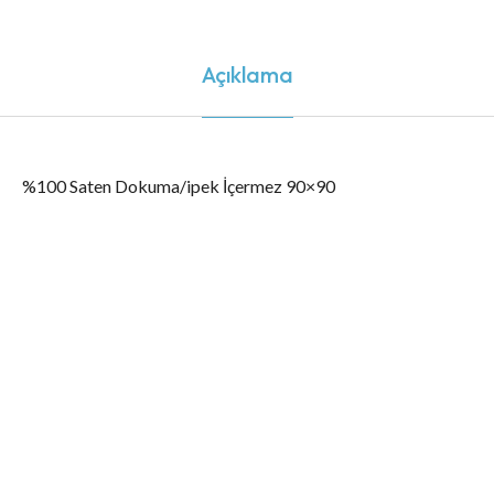
Açıklama
%100 Saten Dokuma/ipek İçermez 90×90