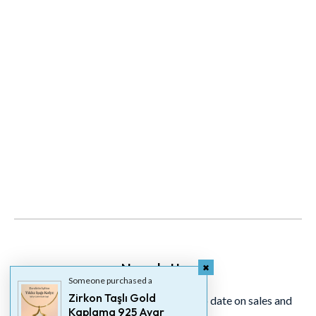
Newsletter
Someone purchased a
Zirkon Taşlı Gold
Signup for our newsletter to stay up to date on sales and
Kaplama 925 Ayar