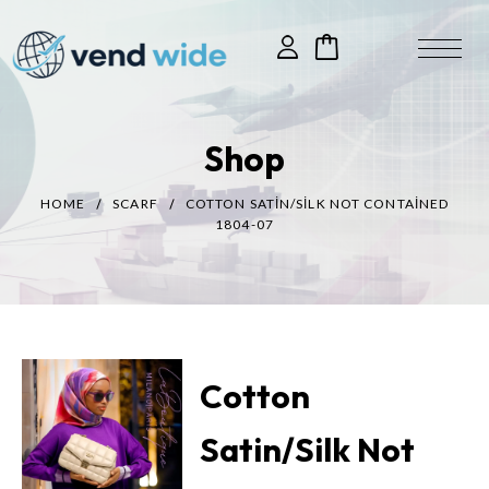
Shop
HOME
SCARF
COTTON SATIN/SILK NOT CONTAINED
1804-07
Cotton
Satin/Silk Not