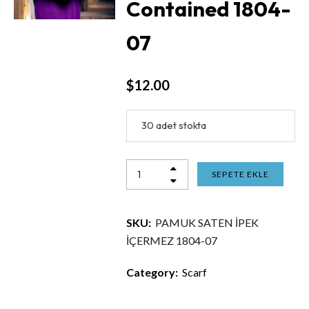
Contained 1804-
07
$
12.00
30 adet stokta
SEPETE EKLE
SKU:
PAMUK SATEN İPEK
İÇERMEZ 1804-07
Category:
Scarf