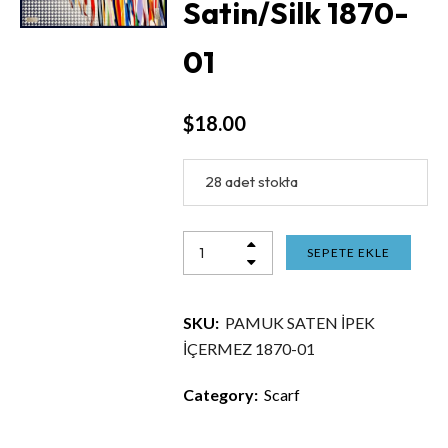
Satin/Silk 1870-
01
$
18.00
28 adet stokta
SEPETE EKLE
SKU:
PAMUK SATEN İPEK
İÇERMEZ 1870-01
Category:
Scarf