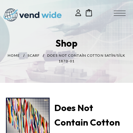
Shop
HOME
SCARF
DOES NOT CONTAIN COTTON SATIN/SILK
1870-01
Does Not
Contain Cotton