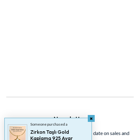
Newsletter
Someone purchased a
Zirkon Taşlı Gold
Signup for our newsletter to stay up to date on sales and
Kaplama 925 Ayar