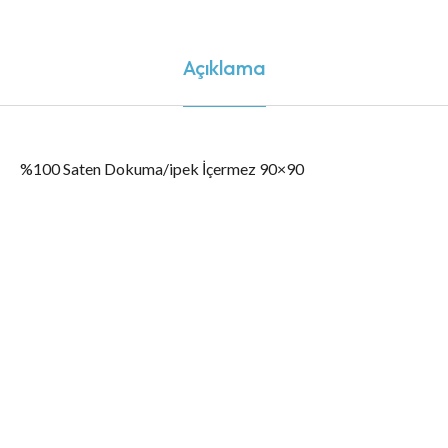
Açıklama
%100 Saten Dokuma/ipek İçermez 90×90