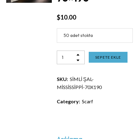
$
10.00
50 adet stokta
SEPETE EKLE
SKU:
SİMLİ ŞAL-
MİSSİSSİPPİ-70X190
Category:
Scarf
Açıklama