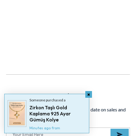
Newsletter
Someone purchased a
Zirkon Taşlı Gold
Signup for our newsletter to stay up to date on sales and
Kaplama 925 Ayar
events.
Gümüş Kolye
Minutes ago from