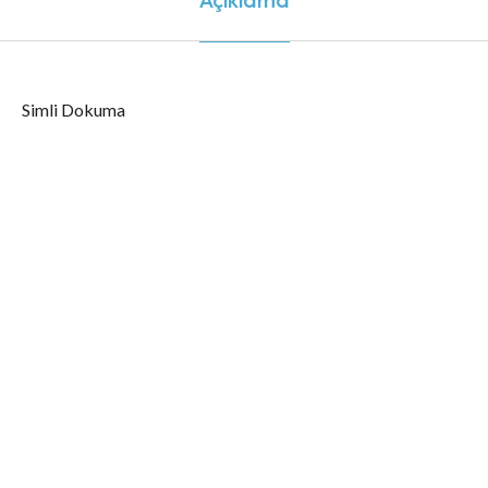
Simli Dokuma