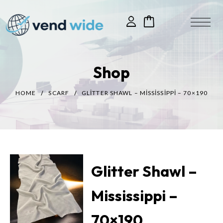
Shop
HOME
SCARF
GLITTER SHAWL – MISSISSIPPI – 70×190
Glitter Shawl –
Mississippi –
70×190