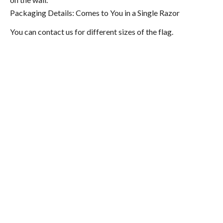
Packaging Details: Comes to You in a Single Razor
You can contact us for different sizes of the flag.