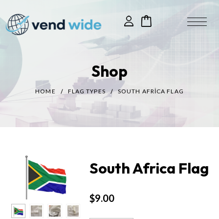
Shop
HOME
FLAG TYPES
SOUTH AFRICA FLAG
South Africa Flag
$
9.00