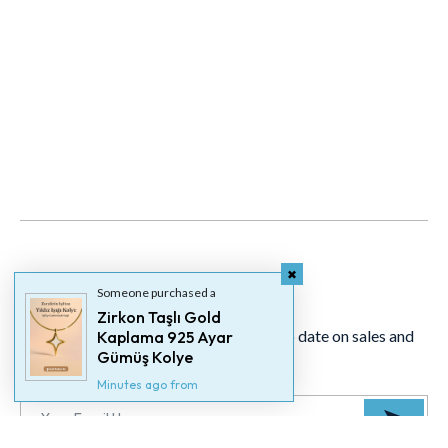
Newsletter
Someone purchased a
Zirkon Taşlı Gold
Signup for our newsletter to stay up to date on sales and
Kaplama 925 Ayar
Gümüş Kolye
events.
Minutes ago from