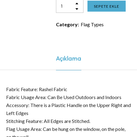
SEPETE EKLE
Category:
Flag Types
Açıklama
Fabric Feature: Rashel Fabric
Fabric Usage Area: Can Be Used Outdoors and Indoors
Accessory: There is a Plastic Handle on the Upper Right and
Left Edges
Stitching Feature: All Edges are Stitched.
Flag Usage Area: Can be hung on the window, on the pole,
on the wall.