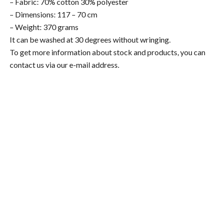
– Fabric: 70% cotton 30% polyester
– Dimensions: 117 – 70 cm
– Weight: 370 grams
It can be washed at 30 degrees without wringing.
To get more information about stock and products, you can
contact us via our e-mail address.