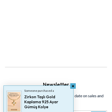
Newsletter
Someone purchased a
Signup for our newsletter to stay up to date on sales and
Zirkon Taşlı Gold
Kaplama 925 Ayar
events.
Gümüş Kolye