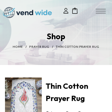
Shop
HOME
PRAYER RUG
THIN COTTON PRAYER RUG
Thin Cotton
Prayer Rug