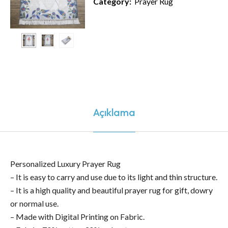
Category:
Prayer Rug
Açıklama
Personalized Luxury Prayer Rug
– It is easy to carry and use due to its light and thin structure.
– It is a high quality and beautiful prayer rug for gift, dowry
or normal use.
– Made with Digital Printing on Fabric.